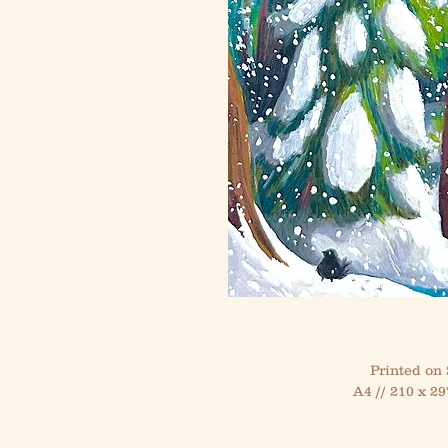
Printed on
A4 // 210 x 29