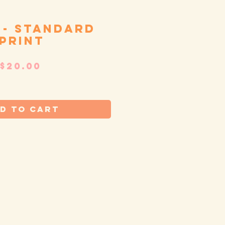
 - standard
print
Price
$20.00
tandard shipping
d to Cart