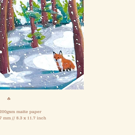
☘
 200gsm matte paper
7 mm // 8.3 x 11.7 inch