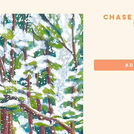
Chase
S
Ad