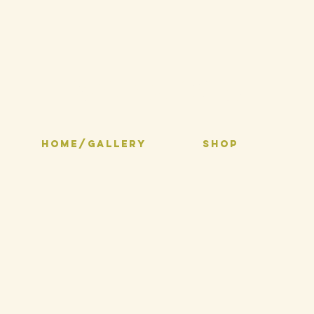
Selma Inks
HOME/GALLERY
SHOP