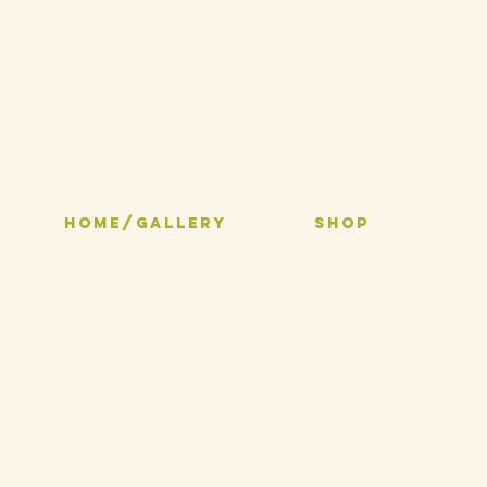
Selma Inks
HOME/GALLERY
SHOP