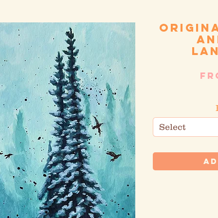
Origin
an
la
F
S
Select
Ad