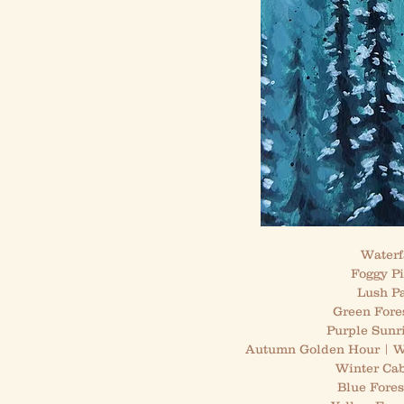
Waterfa
Foggy Pi
Lush Pa
Green Fore
Purple Sunr
Autumn Golden Hour | Wa
Winter Cab
Blue Fores