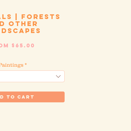
als | Forests
d other
ndscapes
Sale
rom
$65.00
Price
tandard shipping
Paintings
*
d to Cart