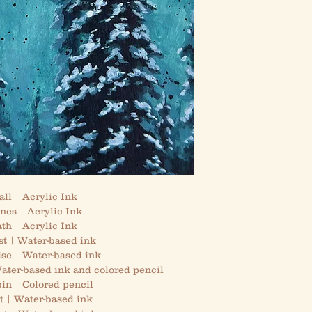
ll | Acrylic Ink
nes | Acrylic Ink
th | Acrylic Ink
st | Water-based ink
ise | Water-based ink
ter-based ink and colored pencil
in | Colored pencil
t | Water-based ink